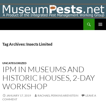
Skip
to
content
Search
Museumpests.net
PRIMAR
MENU
Tag Archives: Insects Limited
UNCATEGORIZED
IPM IN MUSEUMS AND
HISTORIC HOUSES, 2-DAY
WORKSHOP
JANUARY 17, 2019
RACHAEL PERKINS ARENSTEIN
LEAVE A
COMMENT