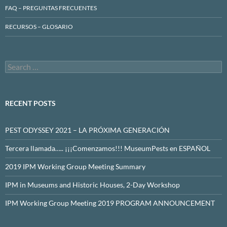
FAQ – PREGUNTAS FRECUENTES
RECURSOS – GLOSARIO
Search
for:
RECENT POSTS
PEST ODYSSEY 2021 – LA PRÓXIMA GENERACIÓN
Tercera llamada….. ¡¡¡Comenzamos!!! MuseumPests en ESPAÑOL
2019 IPM Working Group Meeting Summary
IPM in Museums and Historic Houses, 2-Day Workshop
IPM Working Group Meeting 2019 PROGRAM ANNOUNCEMENT