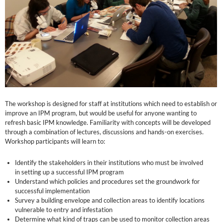
The workshop is designed for staff at institutions which need to establish or
improve an IPM program, but would be useful for anyone wanting to
refresh basic IPM knowledge. Familiarity with concepts will be developed
through a combination of lectures, discussions and hands-on exercises.
Workshop participants will learn to:
Identify the stakeholders in their institutions who must be involved
in setting up a successful IPM program
Understand which policies and procedures set the groundwork for
successful implementation
Survey a building envelope and collection areas to identify locations
vulnerable to entry and infestation
Determine what kind of traps can be used to monitor collection areas