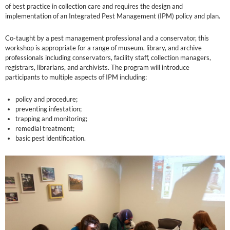
of best practice in collection care and requires the design and
implementation of an Integrated Pest Management (IPM) policy and plan.
Co-taught by a pest management professional and a conservator, this
workshop is appropriate for a range of museum, library, and archive
professionals including conservators, facility staff, collection managers,
registrars, librarians, and archivists. The program will introduce
participants to multiple aspects of IPM including:
policy and procedure;
preventing infestation;
trapping and monitoring;
remedial treatment;
basic pest identification.