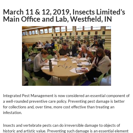
March 11 & 12, 2019, Insects Limited’s
Main Office and Lab, Westfield, IN
Integrated Pest Management is now considered an essential component of
a well-rounded preventive care policy. Preventing pest damage is better
for collections and, over time, more cost effective than treating an
infestation.
Insects and vertebrate pests can do irreversible damage to objects of
historic and artistic value. Preventing such damage is an essential element