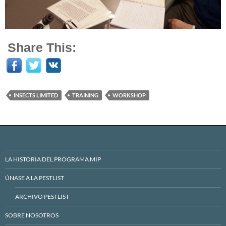
Share This:
INSECTS LIMITED
TRAINING
WORKSHOP
LA HISTORIA DEL PROGRAMA MIP
ÚNASE A LA PESTLIST
ARCHIVO PESTLIST
SOBRE NOSOTROS