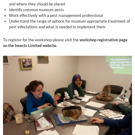
and where they should be placed
Identify common museum pests
Work effectively with a pest management professional
Understand the range of options for museum appropriate treatment of
pest infestations and what is needed to implement them
To register for the workshop please visit the
workshop registration page
on the Insects Limited website
.