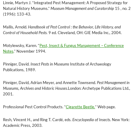
Linnie, Martyn J. “Integrated Pest Management: A Proposed Strategy for
Natural History Museums.”
Museum Management and Curatorship
15 , no. 2
(1996): 133-43.
Mallis, Arnold.
Handbook of Pest Control : the Behavior, Life History, and
Control of Household Pests.
9 ed. Cleveland, OH: GIE Media Inc., 2004.
Motylewsky, Karen. “
Pest, Insect & Fungus Management – Conference
Notes
.” November 1994.
Pinniger, David.
Insect Pests in Museums
Institute of Archaeology
Publications, 1989.
Pinniger, David, Adrian Meyer, and Annette Townsend.
Pest Management in
Museums, Archives and Historic Houses.
London: Archetype Publications Ltd.,
2001.
Professional Pest Control Products. “
Cigarette Beetle.
” Web page.
Resh, Vincent H., and Ring T. Cardé, eds.
Encyclopedia of Insects
. New York:
Academic Press, 2003.