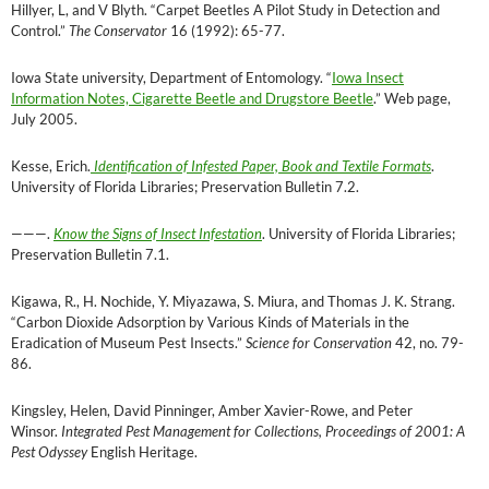
Hillyer, L, and V Blyth. “Carpet Beetles A Pilot Study in Detection and
Control.”
The Conservator
16 (1992): 65-77.
Iowa State university, Department of Entomology. “
Iowa Insect
Information Notes, Cigarette Beetle and Drugstore Beetle
.” Web page,
July 2005.
Kesse, Erich.
Identification of Infested Paper, Book and Textile Formats
.
University of Florida Libraries; Preservation Bulletin 7.2.
———
.
Know the Signs of Insect Infestation
. University of Florida Libraries;
Preservation Bulletin 7.1.
Kigawa, R., H. Nochide, Y. Miyazawa, S. Miura, and Thomas J. K. Strang.
“Carbon Dioxide Adsorption by Various Kinds of Materials in the
Eradication of Museum Pest Insects.”
Science for Conservation
42, no. 79-
86.
Kingsley, Helen, David Pinninger, Amber Xavier-Rowe, and Peter
Winsor.
Integrated Pest Management for Collections, Proceedings of 2001: A
Pest Odyssey
English Heritage.