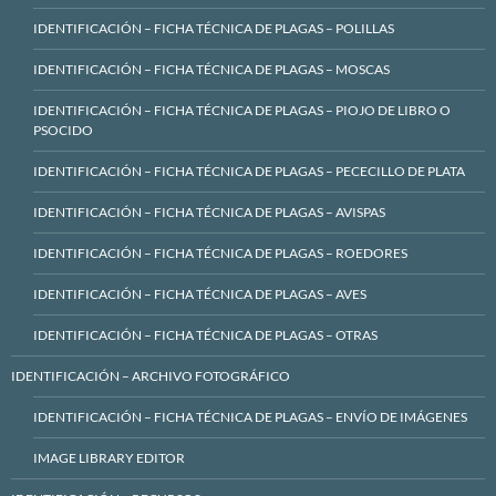
IDENTIFICACIÓN – FICHA TÉCNICA DE PLAGAS – POLILLAS
IDENTIFICACIÓN – FICHA TÉCNICA DE PLAGAS – MOSCAS
IDENTIFICACIÓN – FICHA TÉCNICA DE PLAGAS – PIOJO DE LIBRO O
PSOCIDO
IDENTIFICACIÓN – FICHA TÉCNICA DE PLAGAS – PECECILLO DE PLATA
IDENTIFICACIÓN – FICHA TÉCNICA DE PLAGAS – AVISPAS
IDENTIFICACIÓN – FICHA TÉCNICA DE PLAGAS – ROEDORES
IDENTIFICACIÓN – FICHA TÉCNICA DE PLAGAS – AVES
IDENTIFICACIÓN – FICHA TÉCNICA DE PLAGAS – OTRAS
IDENTIFICACIÓN – ARCHIVO FOTOGRÁFICO
IDENTIFICACIÓN – FICHA TÉCNICA DE PLAGAS – ENVÍO DE IMÁGENES
IMAGE LIBRARY EDITOR