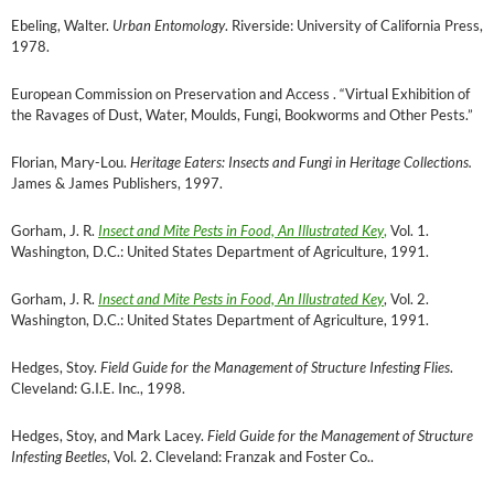
Ebeling, Walter.
Urban Entomology
. Riverside: University of California Press,
1978.
European Commission on Preservation and Access . “Virtual Exhibition of
the Ravages of Dust, Water, Moulds, Fungi, Bookworms and Other Pests.”
Florian, Mary-Lou.
Heritage Eaters: Insects and Fungi in Heritage Collections.
James & James Publishers, 1997.
Gorham, J. R.
Insect and Mite Pests in Food, An Illustrated Key
,
Vol. 1.
Washington, D.C.: United States Department of Agriculture, 1991.
Gorham, J. R.
Insect and Mite Pests in Food, An Illustrated Key
, Vol. 2.
Washington, D.C.: United States Department of Agriculture, 1991.
Hedges, Stoy.
Field Guide for the Management of Structure Infesting Flies
.
Cleveland: G.I.E. Inc., 1998.
Hedges, Stoy, and Mark Lacey.
Field Guide for the Management of Structure
Infesting Beetles
, Vol. 2. Cleveland: Franzak and Foster Co..