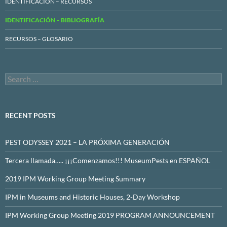
IDENTIFICACIÓN – RECURSOS
IDENTIFICACIÓN – BIBLIOGRAFÍA
RECURSOS – GLOSARIO
Search
for:
RECENT POSTS
PEST ODYSSEY 2021 – LA PRÓXIMA GENERACIÓN
Tercera llamada….. ¡¡¡Comenzamos!!! MuseumPests en ESPAÑOL
2019 IPM Working Group Meeting Summary
IPM in Museums and Historic Houses, 2-Day Workshop
IPM Working Group Meeting 2019 PROGRAM ANNOUNCEMENT