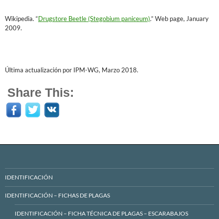
Wikipedia. “
Drugstore Beetle (Stegobium paniceum)
.” Web page, January
2009.
Última actualización por IPM-WG, Marzo 2018.
Share This:
IDENTIFICACIÓN
IDENTIFICACIÓN – FICHAS DE PLAGAS
IDENTIFICACIÓN – FICHA TÉCNICA DE PLAGAS – ESCARABAJOS