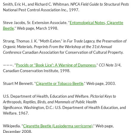
Smith, Eric H., and Richard C. Whitman.
NPCA Field Guide to Structural Pests
National Pest Control Association Inc., 1997.
Steve Jacobs, Sr. Extension Associate. “
Entomological Notes, Cigarette
Beetle
.” Web page, March 1998.
Strang, Thomas J. K. “Moth Eaten.” in
Fur Trade Legacy, the Preservation of
Organic Materials. Preprints From the Workshop at the 31st Annual
Conference
Canadian Association for Conservation of Cultural Property.
———
. “
Psocids or “Book Lice”: A Warning of Dampness
.”
CCI Note 3/4
,
Canadian Conservation Institute, 1998.
Stuart M Bennett. “
Cigarette or Tobacco Beetle
.” Web page, 2003.
U.S. Department of Health, Education and Welfare.
Pictorial Keys to
Arthropods, Reptiles, Birds, and Mammals of Public Health
Significance.
Washington, D.C.: U.S. Department of Health Education, and
Welfare. 1967.
Wikipedia. “
Cigarette Beetle (Lasioderma serricorne)
.” Web page,
December 2008.