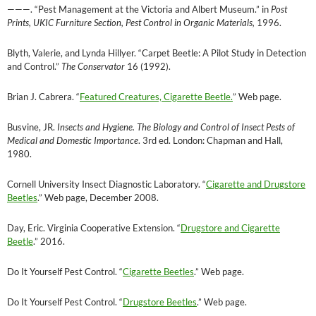
———
. “Pest Management at the Victoria and Albert Museum.” in
Post
Prints, UKIC Furniture Section, Pest Control in Organic Materials,
1996.
Blyth, Valerie, and Lynda Hillyer. “Carpet Beetle: A Pilot Study in Detection
and Control.”
The Conservator
16 (1992).
Brian J. Cabrera. “
Featured Creatures, Cigarette Beetle.
” Web page.
Busvine, JR.
Insects and Hygiene. The Biology and Control of Insect Pests of
Medical and Domestic Importance
. 3rd ed. London: Chapman and Hall,
1980.
Cornell University Insect Diagnostic Laboratory. “
Cigarette and Drugstore
Beetles
.” Web page, December 2008.
Day, Eric. Virginia Cooperative Extension. “
Drugstore and Cigarette
Beetle
.” 2016.
Do It Yourself Pest Control. “
Cigarette Beetles
.” Web page.
Do It Yourself Pest Control. “
Drugstore Beetles
.” Web page.