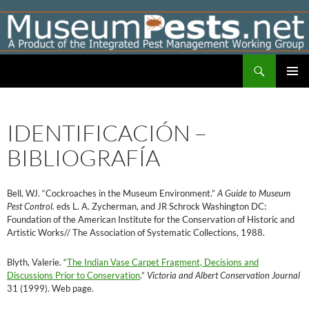
Skip
to
content
Search
Museumpests.net
PRIMAR
MENU
IDENTIFICACIÓN –
BIBLIOGRAFÍA
Bell, WJ. “Cockroaches in the Museum Environment.”
A Guide to Museum
Pest Control.
eds L. A. Zycherman, and JR Schrock Washington DC:
Foundation of the American Institute for the Conservation of Historic and
Artistic Works// The Association of Systematic Collections, 1988.
Blyth, Valerie. “
The Indian Vase Carpet Fragment, Decisions and
Discussions Prior to Conservation
.”
Victoria and Albert Conservation Journal
31 (1999). Web page.