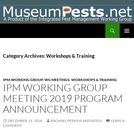
Skip
to
content
Search
Museumpests.net
PRIMAR
MENU
Category Archives: Workshops & Training
IPM-WORKING GROUP
,
WG MEETINGS
,
WORKSHOPS & TRAINING
IPM WORKING GROUP
MEETING 2019 PROGRAM
ANNOUNCEMENT
DECEMBER 19, 2018
RACHAEL PERKINS ARENSTEIN
LEAVE A
COMMENT