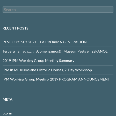
Search
for:
RECENT POSTS
PEST ODYSSEY 2021 – LA PRÓXIMA GENERACIÓN
Tercera llamada….. ¡¡¡Comenzamos!!! MuseumPests en ESPAÑOL
2019 IPM Working Group Meeting Summary
IPM in Museums and Historic Houses, 2-Day Workshop
IPM Working Group Meeting 2019 PROGRAM ANNOUNCEMENT
META
Log in