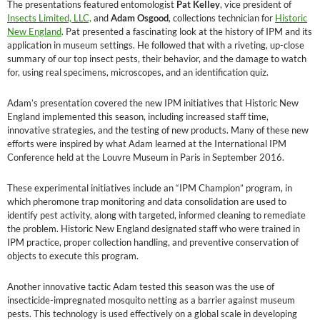
The presentations featured entomologist
Pat Kelley
, vice president of
Insects Limited, LLC,
and
Adam Osgood
, collections technician for
Historic
New England
. Pat presented a fascinating look at the history of IPM and its
application in museum settings. He followed that with a riveting, up-close
summary of our top insect pests, their behavior, and the damage to watch
for, using real specimens, microscopes, and an identification quiz.
Adam’s presentation covered the new IPM initiatives that Historic New
England implemented this season, including increased staff time,
innovative strategies, and the testing of new products. Many of these new
efforts were inspired by what Adam learned at the International IPM
Conference held at the Louvre Museum in Paris in September 2016.
These experimental initiatives include an “IPM Champion” program, in
which pheromone trap monitoring and data consolidation are used to
identify pest activity, along with targeted, informed cleaning to remediate
the problem. Historic New England designated staff who were trained in
IPM practice, proper collection handling, and preventive conservation of
objects to execute this program.
Another innovative tactic Adam tested this season was the use of
insecticide-impregnated mosquito netting as a barrier against museum
pests. This technology is used effectively on a global scale in developing