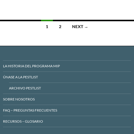
Posts
1
2
NEXT →
navigation
LA HISTORIA DEL PROGRAMA MIP
ÚNASE A LA PESTLIST
ARCHIVO PESTLIST
SOBRE NOSOTROS
FAQ – PREGUNTAS FRECUENTES
RECURSOS – GLOSARIO