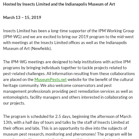
Hosted by Insects Limited and the Indianapolis Museum of Art
March 13 – 15, 2019
Insects Limited has been a long-time supporter of the IPM Working Group
(IPM-WG) and we are excited to bring our 2019 program to the mid-west
with meetings at the Insects Limited offices as well as the Indianapolis
Museum of Art (Newfields).
The IPM-WG meetings are designed to help institutions with active IPM
programs by bringing individuals together to tackle projects related to
pest-related challenges. All information resulting from these collaborations
are placed on the
MuseumPests.net
website for the benefit of the cultural
heritage community. We also welcome conservators and pest
management professionals providing pest remediation services as well as
entomologists, facility managers and others interested in collaborating on
our projects.
The program is scheduled for 2.5 days, beginning the afternoon of March
13th, with a half day of tours and talks by the staff of Insects Limited at
their offices and labs. This is an opportunity to dive into the subjects of
museum pest research, monitoring and pheromones! The program will be