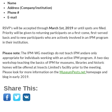
Name
Address (Company/institution)
Phone #
E-mail
RSVP’s will be accepted through
March 1st, 2019
or until spots are filled.
Priority will be given to returning participants on a first-come, first-served
basis and to new participants who are actively involved in an IPM program
in their institution.
Please note:
The IPM-WG meetings do not teach IPM andare only
appropriate for individuals working with an active IPM program. A two-day
workshop teaching the basics of IPM for museums, libraries and historic
homes will be offered at Insects Limited’s facility prior to the meeting.
Please look for more information on the
MuseumPests.net
homepage and
blog in early 2019.
Share This: