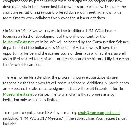
complemented by presentations from participants on projects and new
developments in their home institutions. This pre-session will replace the
short presentations previously offered during our meeting, allowing us
more time to work collaboratively over the subsequent days.
On March 14-15 we will revert to the traditional IPM-WGschedule
focusing on further development of the online content for the
MuseumPests.net
website. We will be hosted by the Conservation Science
department of the Indianapolis Museum of Art and we will have the
opportunity for behind the scenes tours of their labs and facilities, as well
as an IPM related tours of art storage areas and the historic Lilly House on
the Newfields campus.
There is no fee for attending the program; however, participants are
responsible for their own travel, room, and board. Additionally, participants
are expected to take on an assignment that will result in content for the
MuseumPests.net
website. The two-and-a-half-day program is by
invitation only as space is limited.
To request a spot please RSVP by e-mailing:
chair@museumpests.net
including: “IPM-WG 2019 Meeting” in the subject line. Your request must
include: