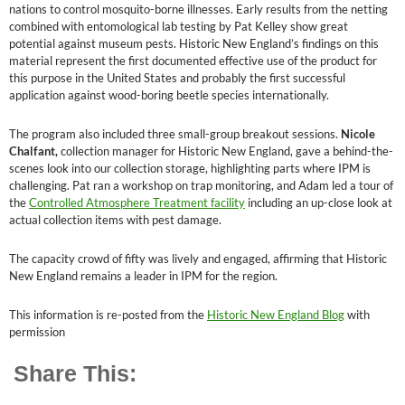
nations to control mosquito-borne illnesses. Early results from the netting
combined with entomological lab testing by Pat Kelley show great
potential against museum pests. Historic New England’s findings on this
material represent the first documented effective use of the product for
this purpose in the United States and probably the first successful
application against wood-boring beetle species internationally.
The program also included three small-group breakout sessions.
Nicole
Chalfant,
collection manager for Historic New England, gave a behind-the-
scenes look into our collection storage, highlighting parts where IPM is
challenging. Pat ran a workshop on trap monitoring, and Adam led a tour of
the
Controlled Atmosphere Treatment facility
including an up-close look at
actual collection items with pest damage.
The capacity crowd of fifty was lively and engaged, affirming that Historic
New England remains a leader in IPM for the region.
This information is re-posted from the
Historic New England Blog
with
permission
Share This: