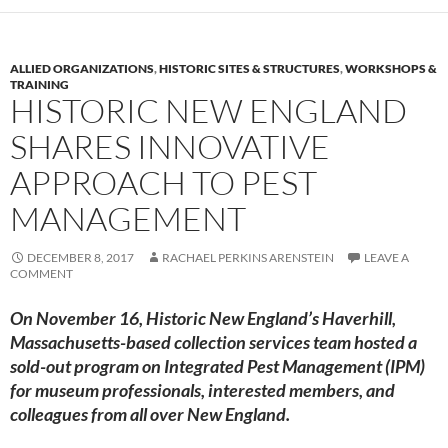
ALLIED ORGANIZATIONS
,
HISTORIC SITES & STRUCTURES
,
WORKSHOPS &
TRAINING
HISTORIC NEW ENGLAND
SHARES INNOVATIVE
APPROACH TO PEST
MANAGEMENT
DECEMBER 8, 2017
RACHAEL PERKINS ARENSTEIN
LEAVE A
COMMENT
On November 16, Historic New England’s Haverhill,
Massachusetts-based collection services team hosted a
sold-out program on Integrated Pest Management (IPM)
for museum professionals, interested members, and
colleagues from all over New England.