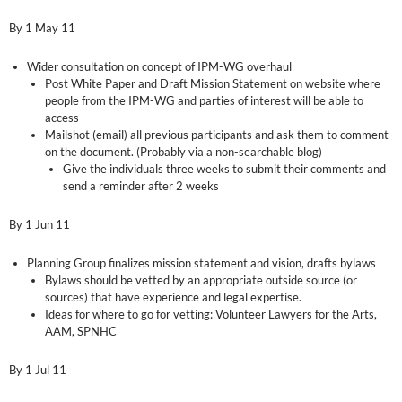
By 1 May 11
Wider consultation on concept of IPM-WG overhaul
Post White Paper and Draft Mission Statement on website where
people from the IPM-WG and parties of interest will be able to
access
Mailshot (email) all previous participants and ask them to comment
on the document. (Probably via a non-searchable blog)
Give the individuals three weeks to submit their comments and
send a reminder after 2 weeks
By 1 Jun 11
Planning Group finalizes mission statement and vision, drafts bylaws
Bylaws should be vetted by an appropriate outside source (or
sources) that have experience and legal expertise.
Ideas for where to go for vetting: Volunteer Lawyers for the Arts,
AAM, SPNHC
By 1 Jul 11