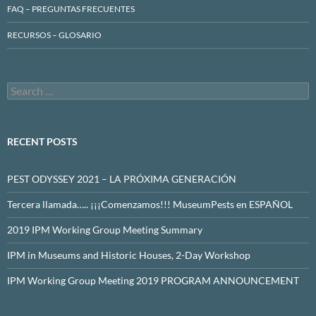
FAQ – PREGUNTAS FRECUENTES
RECURSOS – GLOSARIO
Search
for:
RECENT POSTS
PEST ODYSSEY 2021 – LA PRÓXIMA GENERACIÓN
Tercera llamada….. ¡¡¡Comenzamos!!! MuseumPests en ESPAÑOL
2019 IPM Working Group Meeting Summary
IPM in Museums and Historic Houses, 2-Day Workshop
IPM Working Group Meeting 2019 PROGRAM ANNOUNCEMENT