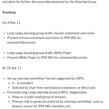
and plans for further discussion/development by the Steering Group.
Roadmap
On 4 Mar 11
Long range planning group drafts mission statement and vision.
Present mission statement and vision to IPM-WG for
comment/discussion
Long range planning group drafts White Paper
Present White Paper to IPM-WG for comment/discussion
By 18 Apr 11
Set up steering committee. Format suggested by LRPG:
6 – 8 members
Selected by chair from nominations/volunteers or direct pick
Formalize long range planning group (LRPG). Suggestions:
Keep as-is with small group of workers.
Primary role to generate material for steering committee, such as
bylaws, survey for IPM-WG members, etc.