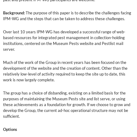
Background:
The purpose of this paper is to describe the challenges facing
IPM-WG and the steps that can be taken to address these challenges.
Over last 10 years IPM-WG has developed a successful range of web-
based resources for integrated pest management in collection-holding
institutions, centered on the Museum Pests website and Pestlist mail
server.
Much of the work of the Group in recent years has been focused on the
development of the website and the creation of content. Other than the
relatively low-level of activity required to keep the site up to date, this
work is now largely complete.
The group has a choice of disbanding, existing on a limited basis for the
purposes of maintaining the Museum Pests site and list serve, or using
these achievements as a foundation for growth. If we choose to grow and
develop the Group, the current ad-hoc operational structure may not be
sufficient.
Options