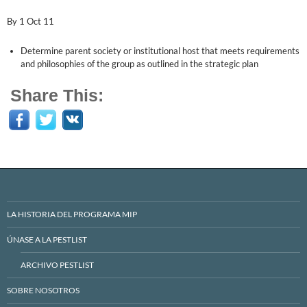
By 1 Oct 11
Determine parent society or institutional host that meets requirements
and philosophies of the group as outlined in the strategic plan
Share This:
LA HISTORIA DEL PROGRAMA MIP
ÚNASE A LA PESTLIST
ARCHIVO PESTLIST
SOBRE NOSOTROS