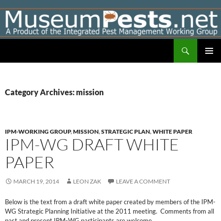
Skip
to
content
Search
Museumpests.net
PRIMAR
MENU
Category Archives: mission
IPM-WORKING GROUP
,
MISSION
,
STRATEGIC PLAN
,
WHITE PAPER
IPM-WG DRAFT WHITE
PAPER
MARCH 19, 2014
LEON ZAK
LEAVE A COMMENT
Below is the text from a draft white paper created by members of the IPM-
WG Strategic Planning Initiative at the 2011 meeting. Comments from all
past and present IPM-WG participants are welcome.