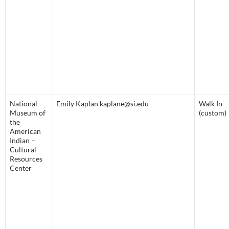
National
Emily Kaplan kaplane@si.edu
Walk In
Museum of
(custom)
the
American
Indian –
Cultural
Resources
Center