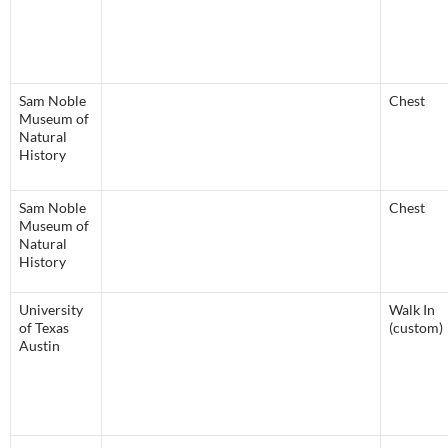
Sam Noble
Chest
Museum of
Natural
History
Sam Noble
Chest
Museum of
Natural
History
University
Walk In
of Texas
(custom)
Austin