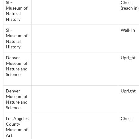
SI –
Chest
Museum of
(reach in)
Natural
History
SI –
Walk In
Museum of
Natural
History
Denver
Upright
Museum of
Nature and
Science
Denver
Upright
Museum of
Nature and
Science
Los Angeles
Chest
County
Museum of
Art