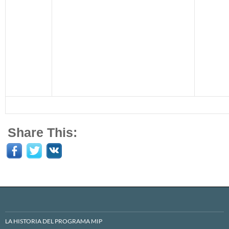
Share This:
LA HISTORIA DEL PROGRAMA MIP