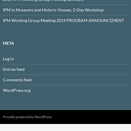
IPM in Museums and Historic Houses, 2-Day Workshop
IPM Working Group Meeting 2019 PROGRAM ANNOUNCEMENT
META
Log in
Entries feed
Comments feed
WordPress.org
Proudly powered by WordPress