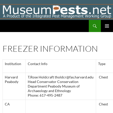
Skip
to
content
Search
Museumpests.net
PRIMAR
MENU
FREEZER INFORMATION
Institution
Contact Info
Type
Harvard
T.Rose Holdcraft tholdcr@fas.harvard.edu
Chest
Peabody
Head Conservator Conservation
Department Peabody Museum of
Archaeology and Ethnology
Phone: 617-495-2487
CA
Chest