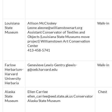
Louisiana
Allison McCloskey
Walk-in
State
Leone aleone@williamstownart.org
Museum
Assistant Conservator of Textiles and
Objects (Louisiana State Museums move
project) Williamstown Art Conservation
Center
413-458-5741
Farlow
Genevieve Lewis-Gentry glewis-
Walk-in
Herbarium-
g@oeb.harvard.edu
Harvard
University
Herbaria
Alaska
Ellen Carrlee
Chest
State
ellen_carrlee@eed.state.ak.us Conservator
Museum
Alaska State Museum