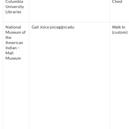
Columbia
Chest
University
Libraries
National
Gail Joice joiceg@si.edu
Walk In
Museum of
(custom)
the
American
Indian –
Mall
Museum