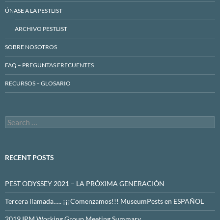
ÚNASE A LA PESTLIST
ARCHIVO PESTLIST
SOBRE NOSOTROS
FAQ – PREGUNTAS FRECUENTES
RECURSOS – GLOSARIO
Search
for:
RECENT POSTS
PEST ODYSSEY 2021 – LA PRÓXIMA GENERACIÓN
Tercera llamada….. ¡¡¡Comenzamos!!! MuseumPests en ESPAÑOL
2019 IPM Working Group Meeting Summary