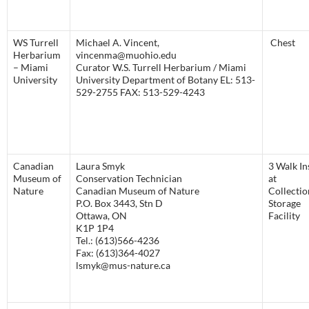
WS Turrell
Michael A. Vincent,
Chest
Herbarium
vincenma@muohio.edu
– Miami
Curator W.S. Turrell Herbarium / Miami
University
University Department of Botany EL: 513-
529-2755 FAX: 513-529-4243
Canadian
Laura Smyk
3 Walk In
Museum of
Conservation Technician
at
Nature
Canadian Museum of Nature
Collectio
P.O. Box 3443, Stn D
Storage
Ottawa, ON
Facility
K1P 1P4
Tel.: (613)566-4236
Fax: (613)364-4027
lsmyk@mus-nature.ca